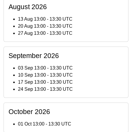
August 2026
13 Aug 13:00
-
13:30 UTC
20 Aug 13:00
-
13:30 UTC
27 Aug 13:00
-
13:30 UTC
September 2026
03 Sep 13:00
-
13:30 UTC
10 Sep 13:00
-
13:30 UTC
17 Sep 13:00
-
13:30 UTC
24 Sep 13:00
-
13:30 UTC
October 2026
01 Oct 13:00
-
13:30 UTC