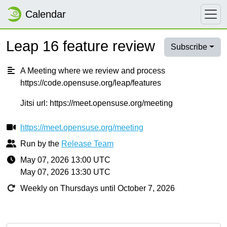
Calendar
Leap 16 feature review
Subscribe
A Meeting where we review and process
https://code.opensuse.org/leap/features
Jitsi url: https://meet.opensuse.org/meeting
https://meet.opensuse.org/meeting
Run by the
Release Team
May 07, 2026 13:00 UTC
May 07, 2026 13:30 UTC
Weekly on Thursdays until October 7, 2026