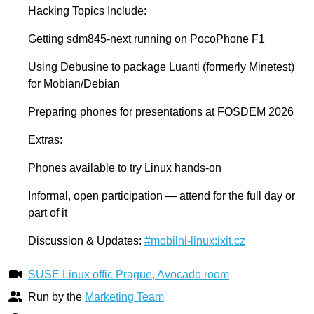
Hacking Topics Include:
Getting sdm845-next running on PocoPhone F1
Using Debusine to package Luanti (formerly Minetest)
for Mobian/Debian
Preparing phones for presentations at FOSDEM 2026
Extras:
Phones available to try Linux hands-on
Informal, open participation — attend for the full day or
part of it
Discussion & Updates:
#mobilni-linux:ixit.cz
SUSE Linux offic Prague, Avocado room
Run by the
Marketing Team