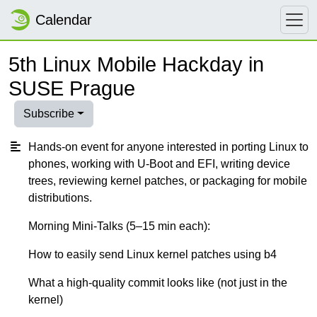
Calendar
5th Linux Mobile Hackday in
SUSE Prague
Subscribe
Hands-on event for anyone interested in porting Linux to
phones, working with U-Boot and EFI, writing device
trees, reviewing kernel patches, or packaging for mobile
distributions.
Morning Mini-Talks (5–15 min each):
How to easily send Linux kernel patches using b4
What a high-quality commit looks like (not just in the
kernel)