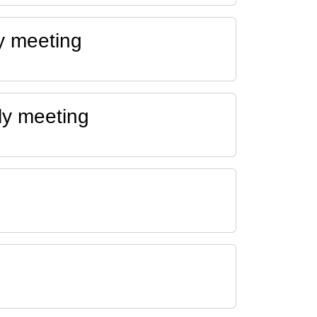
y meeting
ly meeting