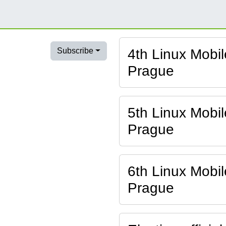
4th Linux Mobi
Subscribe
Prague
5th Linux Mobi
Prague
6th Linux Mobi
Prague