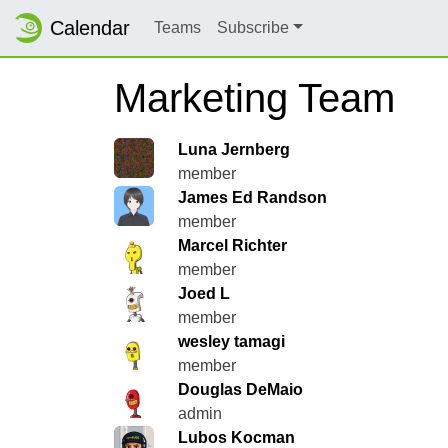
Calendar
Teams
Subscribe
Marketing Team
Luna Jernberg
member
James Ed Randson
member
Marcel Richter
member
Joed L
member
wesley tamagi
member
Douglas DeMaio
admin
Lubos Kocman