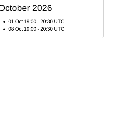
October 2026
01 Oct 19:00
-
20:30 UTC
08 Oct 19:00
-
20:30 UTC