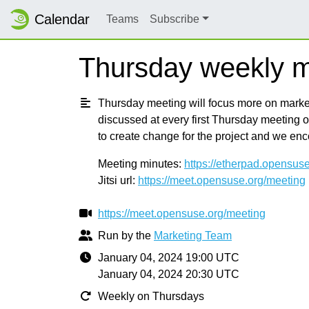
Calendar
Teams
Subscribe
Thursday weekly m
Thursday meeting will focus more on marketi
discussed at every first Thursday meeting 
to create change for the project and we en
Meeting minutes:
https://etherpad.opensus
Jitsi url:
https://meet.opensuse.org/meeting
https://meet.opensuse.org/meeting
Run by the
Marketing Team
January 04, 2024 19:00 UTC
January 04, 2024 20:30 UTC
Weekly on Thursdays