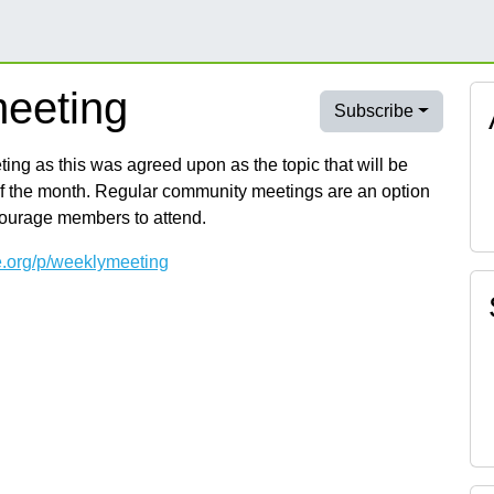
eeting
Subscribe
ng as this was agreed upon as the topic that will be
of the month. Regular community meetings are an option
courage members to attend.
e.org/p/weeklymeeting