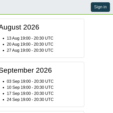
Sign in
August 2026
13 Aug 19:00
-
20:30 UTC
20 Aug 19:00
-
20:30 UTC
27 Aug 19:00
-
20:30 UTC
September 2026
03 Sep 19:00
-
20:30 UTC
10 Sep 19:00
-
20:30 UTC
17 Sep 19:00
-
20:30 UTC
24 Sep 19:00
-
20:30 UTC