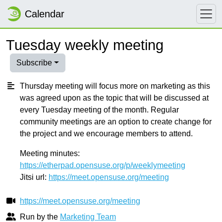
Calendar
Tuesday weekly meeting
Subscribe
Thursday meeting will focus more on marketing as this
was agreed upon as the topic that will be discussed at
every Tuesday meeting of the month. Regular
community meetings are an option to create change for
the project and we encourage members to attend.
Meeting minutes:
https://etherpad.opensuse.org/p/weeklymeeting
Jitsi url:
https://meet.opensuse.org/meeting
https://meet.opensuse.org/meeting
Run by the
Marketing Team