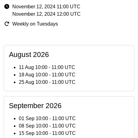
November 12, 2024 11:00 UTC
November 12, 2024 12:00 UTC
Weekly on Tuesdays
August 2026
11 Aug 10:00
-
11:00 UTC
18 Aug 10:00
-
11:00 UTC
25 Aug 10:00
-
11:00 UTC
September 2026
01 Sep 10:00
-
11:00 UTC
08 Sep 10:00
-
11:00 UTC
15 Sep 10:00
-
11:00 UTC